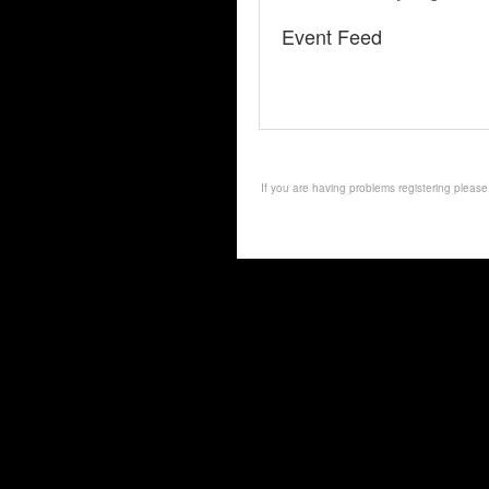
Event Feed
If you are having problems registering pleas