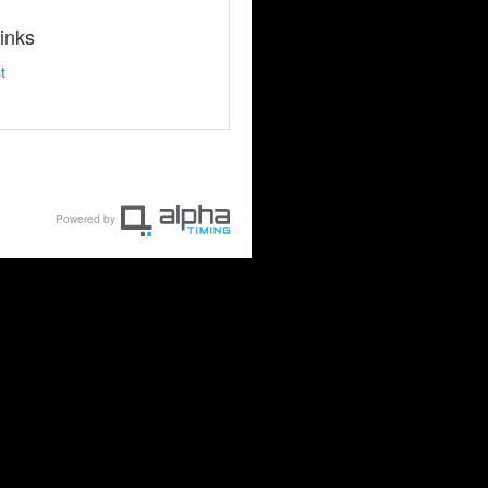
inks
t
Powered by