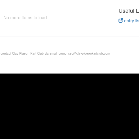
Useful L
No more items to load
entry lis
e contact Clay Pigeon Kart Club via email
comp_sec@claypigeonkartclub.com