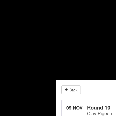
Back
Round 10
09 NOV
Clay Pigeon