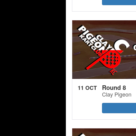
Round 8
11 OCT
Clay Pigeon