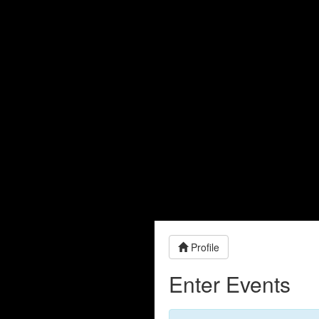
Profile
Enter Events