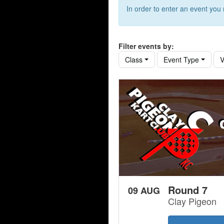
In order to enter an event yo
Filter events by:
Class
Event Type
V
Round 7
09 AUG
Clay Pigeon