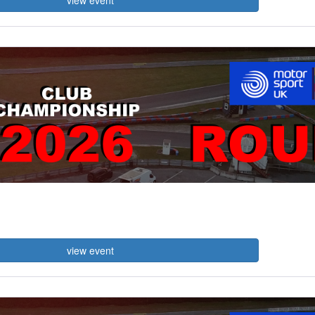
view event