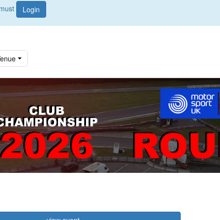
u must
Login
enue
view event