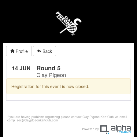
Profile
Back
Round 5
14 JUN
Clay Pigeon
Registration for this event is now closed.
If you are having problems registering please contact Clay Pigeon Kart Club via email
comp_sec@claypigeonkartclub.com
Powered by