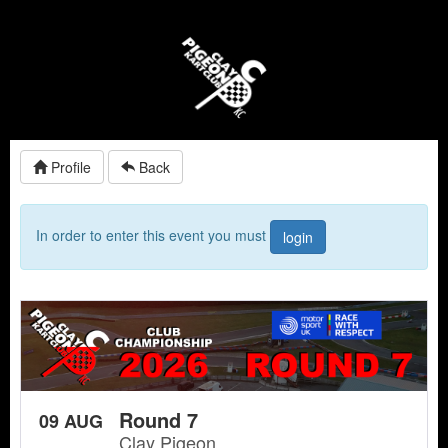
Profile
Back
In order to enter this event you must
login
Round 7
09 AUG
Clay Pigeon