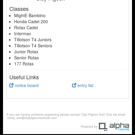
Classes
MightE Bambino
Honda Cadet 200
Rotax Cadet
Intermax
Tillotson T4 Juniors
Tillotson T4 Seniors
Junior Rotax
Senior Rotax
177 Rotax
Useful Links
notice board
entry list
If you are having problems registering please contact Clay Pigeon Kart Club via email
comp_sec@claypigeonkartclub.com
Powered by