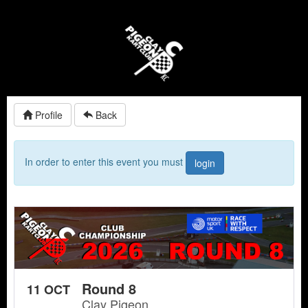
Profile
Back
In order to enter this event you must
login
Round 8
11 OCT
Clay Pigeon