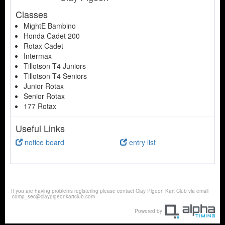
Classes
MightE Bambino
Honda Cadet 200
Rotax Cadet
Intermax
Tillotson T4 Juniors
Tillotson T4 Seniors
Junior Rotax
Senior Rotax
177 Rotax
Useful Links
notice board
entry list
If you are having problems registering please contact Clay Pigeon Kart Club via email
comp_sec@claypigeonkartclub.com
Powered by