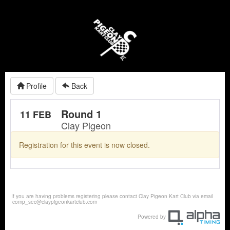
Profile
Back
Round 1
11 FEB
Clay Pigeon
Registration for this event is now closed.
If you are having problems registering please contact Clay Pigeon Kart Club via email
comp_sec@claypigeonkartclub.com
Powered by