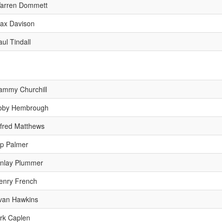
arren Dommett
ax Davison
aul Tindall
ammy Churchill
oby Hembrough
lfred Matthews
ip Palmer
inlay Plummer
enry French
van Hawkins
irk Caplen