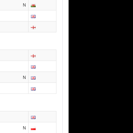
N
N
N