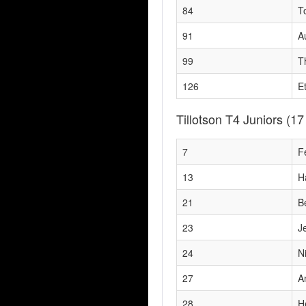
84
T
91
A
99
T
126
E
Tillotson T4 Juniors
(17
7
F
13
H
21
B
23
J
24
N
27
A
28
H