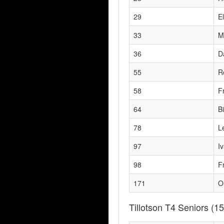
29
El
33
M
36
D
55
R
58
F
64
B
78
L
97
I
98
F
171
O
Tillotson T4 Seniors
(15