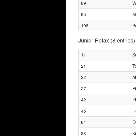
89
W
95
M
108
P
Junior Rotax
(8 entries)
11
S
21
T
22
A
27
P
42
F
45
H
84
E
88
K