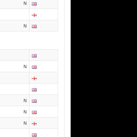
N
N
N
N
N
N