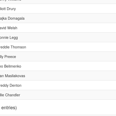
liott Drury
ajka Domagala
avid Welsh
onnie Legg
reddie Thomson
illy Preece
eo Belimenko
van Masliakovas
reddy Denton
llie Chandler
 entries)