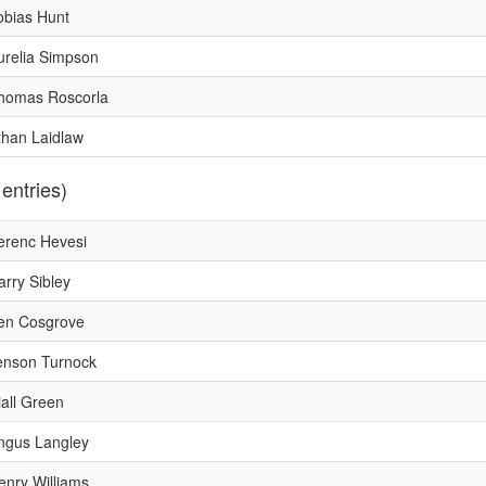
obias Hunt
urelia Simpson
homas Roscorla
than Laidlaw
 entries)
erenc Hevesi
arry Sibley
en Cosgrove
enson Turnock
iall Green
ngus Langley
enry Williams