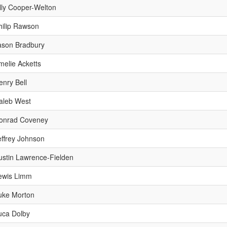
lly Cooper-Welton
hilip Rawson
ason Bradbury
melie Acketts
enry Bell
aleb West
onrad Coveney
effrey Johnson
ustin Lawrence-Fielden
ewis Limm
uke Morton
uca Dolby