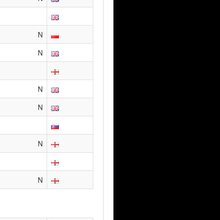
N
N
N
N
N
N