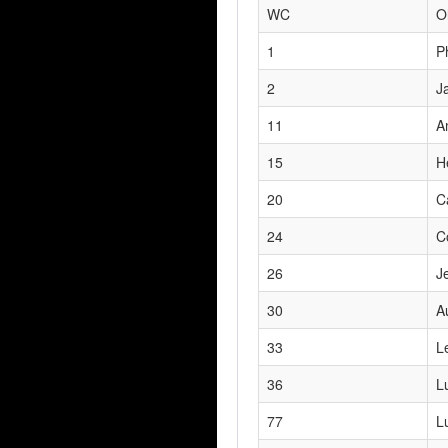
WC
O
1
P
2
J
11
A
15
H
20
C
24
C
26
J
30
A
33
L
36
L
77
L