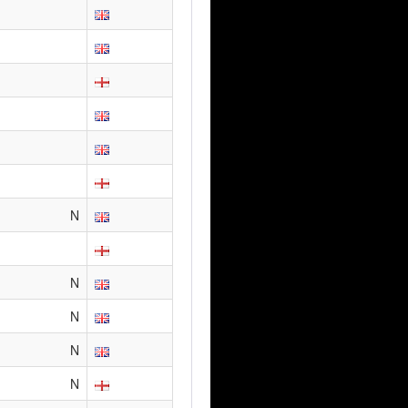
N
N
N
N
N