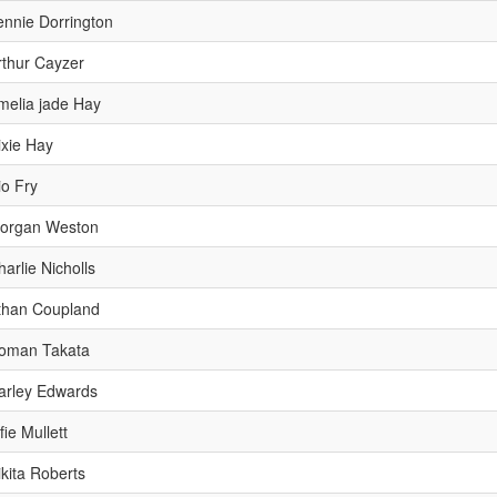
ennie Dorrington
rthur Cayzer
melia jade Hay
ixie Hay
io Fry
organ Weston
harlie Nicholls
than Coupland
oman Takata
arley Edwards
fie Mullett
ikita Roberts