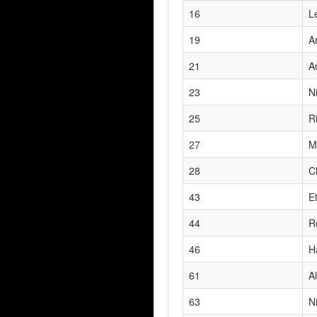
16
L
19
A
21
A
23
N
25
R
27
M
28
C
43
E
44
R
46
H
61
Al
63
N