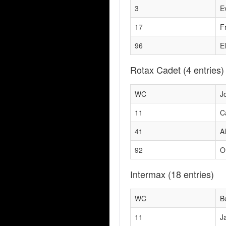
3
E
17
F
96
El
Rotax Cadet
(4 entries)
WC
Jo
11
C
41
A
92
O
Intermax
(18 entries)
WC
B
11
J