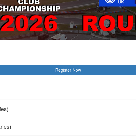
Register Now
ies)
tries)