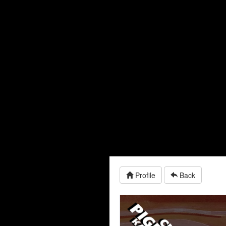
Profile
Back