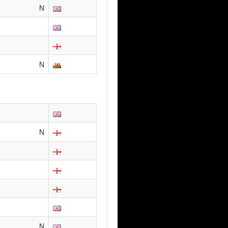
N
N
N
N