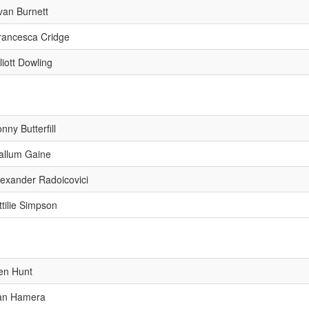
van Burnett
rancesca Cridge
liott Dowling
nny Butterfill
allum Gaine
lexander Radoicovici
ttilie Simpson
en Hunt
an Hamera