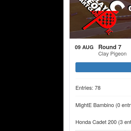
Round 7
09 AUG
Clay Pigeon
Entries: 78
MightE Bambino
(0 entr
Honda Cadet 200
(3 en